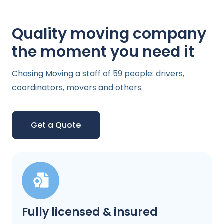
Quality moving company
the moment you need it
Chasing Moving a staff of 59 people: drivers,
coordinators, movers and others.
Get a Quote
Fully licensed & insured