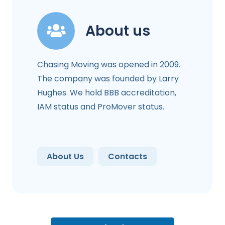
About us
Chasing Moving was opened in 2009.
The company was founded by Larry
Hughes. We hold BBB accreditation,
IAM status and ProMover status.
About Us
Contacts