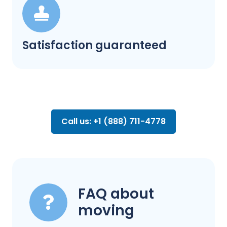
Satisfaction guaranteed
Call us: +1 (888) 711-4778
FAQ about
moving