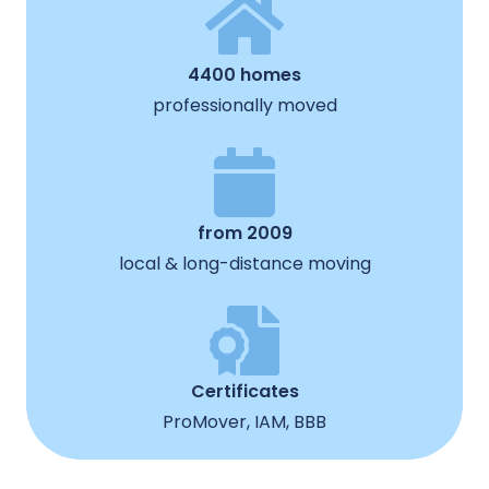
4400 homes
professionally moved
from 2009
local & long-distance moving
Certificates
ProMover, IAM, BBB