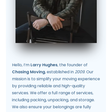
Hello, I’m
Larry Hughes
, the founder of
Chasing Moving
, established in
2009
. Our
mission is to simplify your moving experience
by providing reliable and high-quality
services. We offer a full range of services,
including packing, unpacking, and storage.
We also ensure your belongings are fully