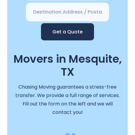
Get a Quote
Movers in Mesquite,
TX
Chasing Moving guarantees a stress-free
transfer. We provide a full range of services.
Fill out the form on the left and we will
contact you!