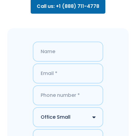
Call us: +1 (888) 711-4778