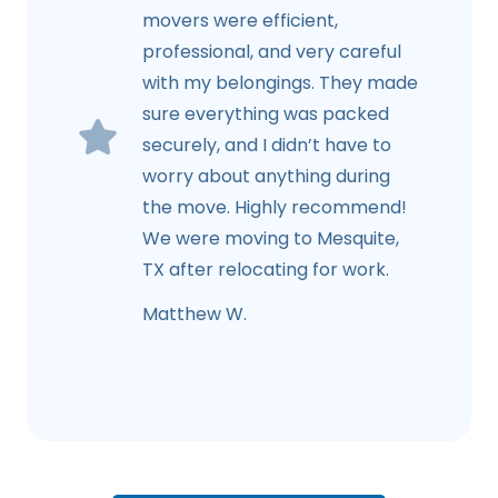
movers were efficient,
professional, and very careful
with my belongings. They made
sure everything was packed
securely, and I didn’t have to
worry about anything during
the move. Highly recommend!
We were moving to Mesquite,
TX after relocating for work.
Matthew W.