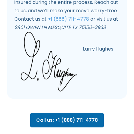
insured during the entire process. Reach out
to us, and we’ll make your move worry-free.
Contact us at
+1 (888) 711-4778
or visit us at
2801 OWEN LN MESQUITE TX 75150-3933
.
Larry Hughes
Call us: +1 (888) 711-4778