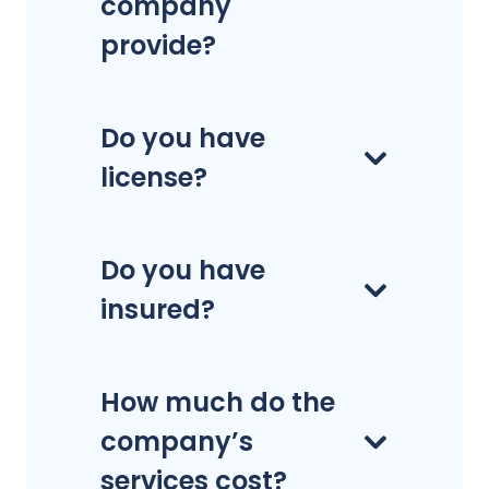
company
provide?
Do you have
license?
Do you have
insured?
How much do the
company’s
services cost?