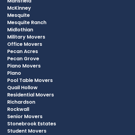
Mansfield
McKinney
Mesquite
Mesquite Ranch
Midlothian
Military Movers
Office Movers
Pecan Acres
Pecan Grove
Piano Movers
Plano
Pool Table Movers
Quail Hollow
Residential Movers
Richardson
Rockwall
Senior Movers
Stonebrook Estates
Student Movers