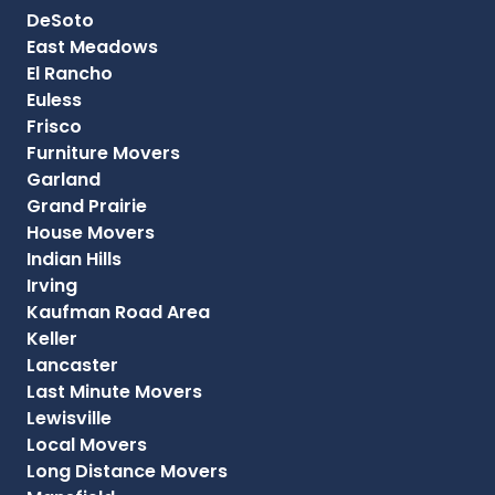
DeSoto
East Meadows
El Rancho
Euless
Frisco
Furniture Movers
Garland
Grand Prairie
House Movers
Indian Hills
Irving
Kaufman Road Area
Keller
Lancaster
Last Minute Movers
Lewisville
Local Movers
Long Distance Movers