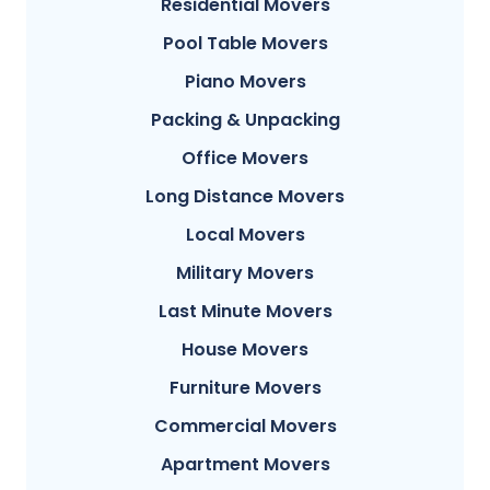
Residential Movers
Pool Table Movers
Piano Movers
Packing & Unpacking
Office Movers
Long Distance Movers
Local Movers
Military Movers
Last Minute Movers
House Movers
Furniture Movers
Commercial Movers
Apartment Movers