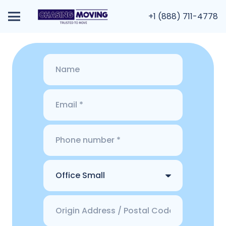
+1 (888) 711-4778