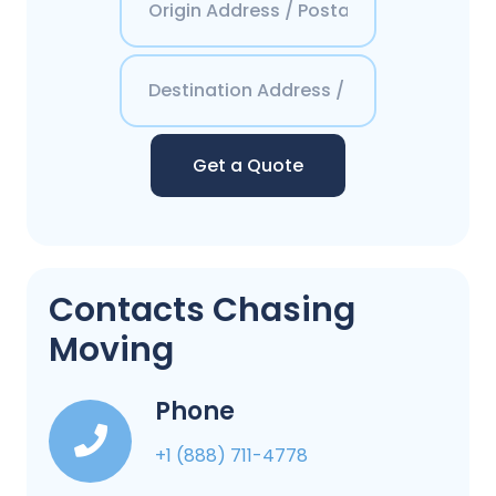
Get a Quote
Contacts Chasing
Moving
Phone
+1 (888) 711-4778