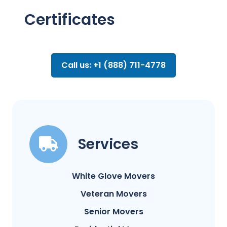
Certificates
Call us: +1 (888) 711-4778
Services
White Glove Movers
Veteran Movers
Senior Movers