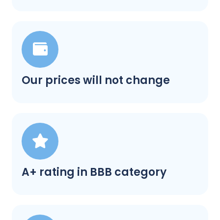
Our prices will not change
A+ rating in BBB category