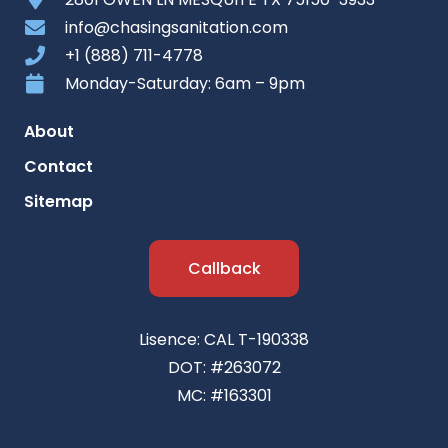
info@chasingsanitation.com
+1 (888) 711-4778
Monday-Saturday: 6am – 9pm
About
Contact
Sitemap
Callback
Lisence: CAL T-190338
DOT: #263072
MC: #163301