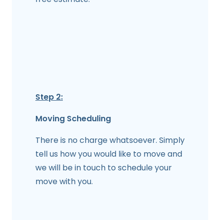
Step 2:
Moving Scheduling
There is no charge whatsoever. Simply
tell us how you would like to move and
we will be in touch to schedule your
move with you.