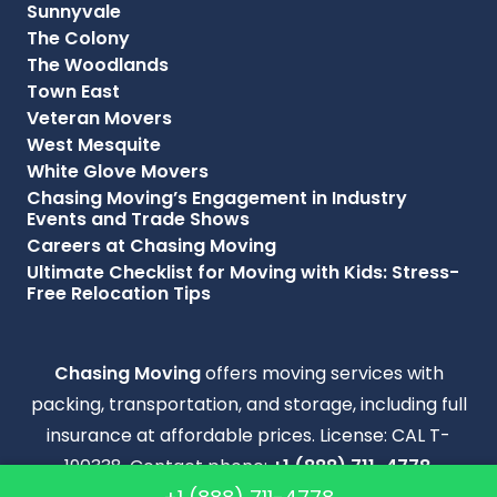
Sunnyvale
The Colony
The Woodlands
Town East
Veteran Movers
West Mesquite
White Glove Movers
Chasing Moving’s Engagement in Industry
Events and Trade Shows
Careers at Chasing Moving
Ultimate Checklist for Moving with Kids: Stress-
Free Relocation Tips
Chasing Moving
offers moving services with
packing, transportation, and storage, including full
insurance at affordable prices. License: CAL T-
190338. Contact phone:
+1 (888) 711-4778
.