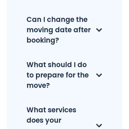
Can I change the
moving date after
booking?
What should I do
to prepare for the
move?
What services
does your