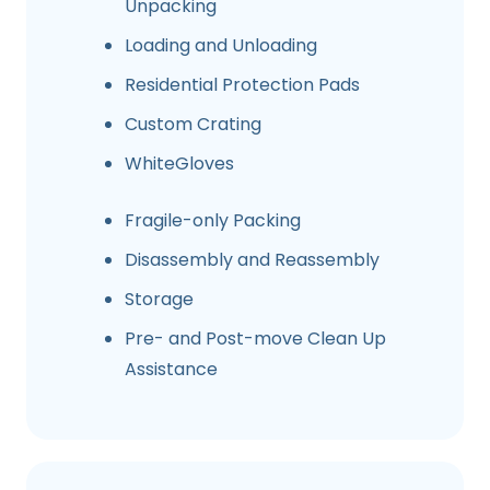
Unpacking
Loading and Unloading
Residential Protection Pads
Custom Crating
WhiteGloves
Fragile-only Packing
Disassembly and Reassembly
Storage
Pre- and Post-move Clean Up
Assistance