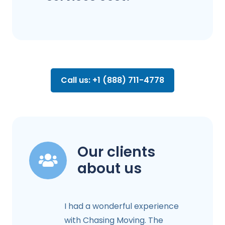
Call us: +1 (888) 711-4778
Our clients
about us
I had a wonderful experience
with Chasing Moving. The