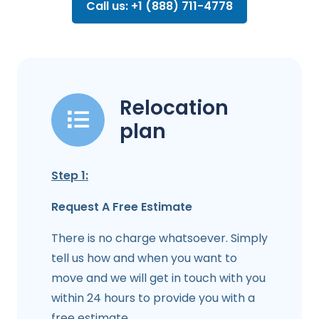
Call us: +1 (888) 711-4778
Relocation
plan
Step 1:
Request A Free Estimate
There is no charge whatsoever. Simply
tell us how and when you want to
move and we will get in touch with you
within 24 hours to provide you with a
free estimate.