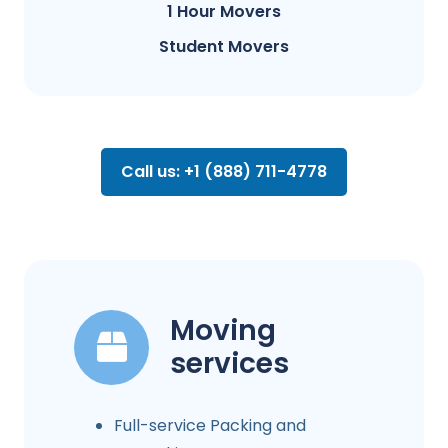
1 Hour Movers
Student Movers
Call us: +1 (888) 711-4778
Moving
services
Full-service Packing and