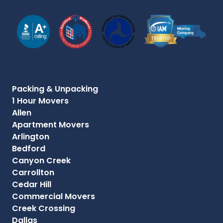
Packing & Unpacking
1 Hour Movers
Allen
Apartment Movers
Arlington
Bedford
Canyon Creek
Carrollton
Cedar Hill
Commercial Movers
Creek Crossing
Dallas