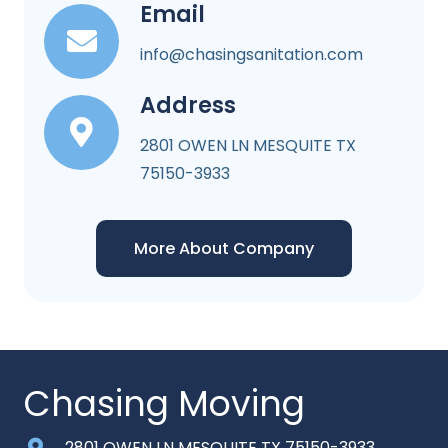
Email
info@chasingsanitation.com
Address
2801 OWEN LN MESQUITE TX
75150-3933
More About Company
Chasing Moving
2801 OWEN LN MESQUITE TX 75150-3933