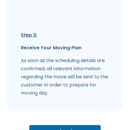
Step 3:
Receive Your Moving Plan
As soon as the scheduling details are
confirmed, all relevant information
regarding the move will be sent to the
customer in order to prepare for
moving day.