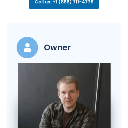
Call us: +1 (888) 711-4778
Owner