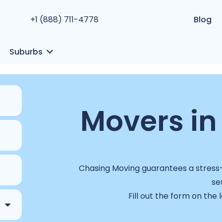
+1 (888) 711-4778
Blog
Suburbs
Movers in
Chasing Moving guarantees a stress-f
se
Fill out the form on the 