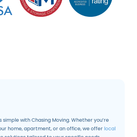
s simple with Chasing Moving. Whether you’re
our home, apartment, or an office, we offer
local