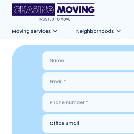
Moving services
Neighborhoods