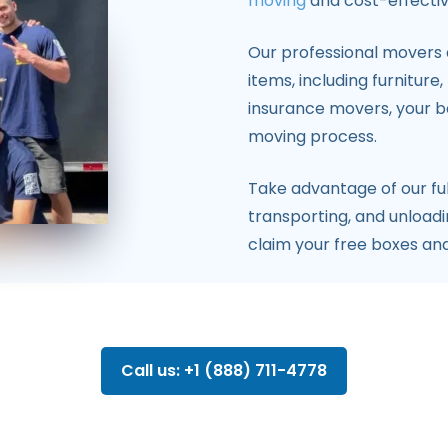
moving
and cost-effective
Our professional movers a
items, including furniture
insurance movers, your b
moving process.
Take advantage of our ful
transporting, and unloadi
claim your free boxes an
Call us: +1 (888) 711-4778