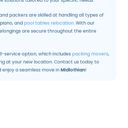
 solutions tailored to your specific needs.
nd packers are skilled at handling all types of
, piano, and
pool tables relocation
. With our
elongings are secure throughout the entire
l-service option, which includes
packing movers
,
ng at your new location. Contact us today to
d enjoy a seamless move in
Midlothian
!