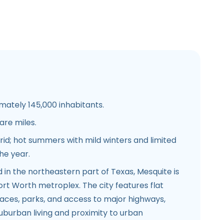
mately 145,000 inhabitants.
are miles.
rid; hot summers with mild winters and limited
the year.
d in the northeastern part of Texas, Mesquite is
ort Worth metroplex. The city features flat
paces, parks, and access to major highways,
suburban living and proximity to urban