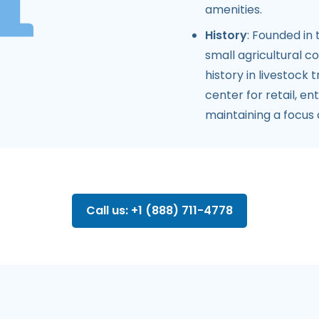
amenities.
History
: Founded in
small agricultural co
history in livestock 
center for retail, e
maintaining a focu
Call us: +1 (888) 711-4778