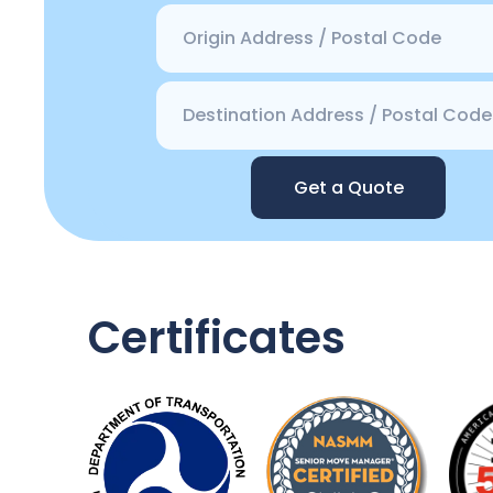
Get a Quote
Certificates