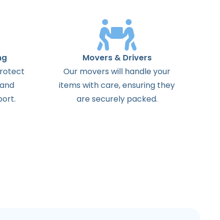
ng
Movers & Drivers
protect
Our movers will handle your
 and
items with care, ensuring they
ort.
are securely packed.