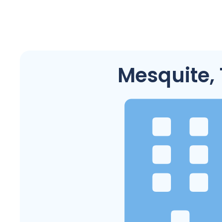
Mesquite,