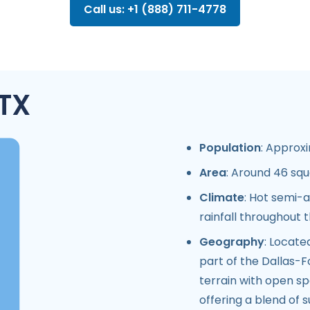
Call us: +1 (888) 711-4778
 TX
Population
: Approxi
Area
: Around 46 squ
Climate
: Hot semi-a
rainfall throughout 
Geography
: Locate
part of the Dallas-F
terrain with open s
offering a blend of 