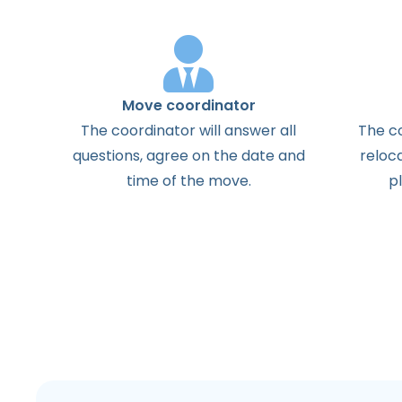
Move coordinator
The
coordinator
will
answer
all
The
c
questions
,
agree
on the
date
and
reloc
time
of the
move
.
p