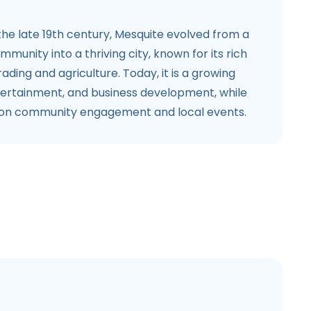
 the late 19th century, Mesquite evolved from a
mmunity into a thriving city, known for its rich
trading and agriculture. Today, it is a growing
ntertainment, and business development, while
s on community engagement and local events.