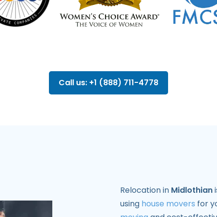
Call us: +1 (888) 711-4778
Relocation in
Midlothian
i
using
house movers
for y