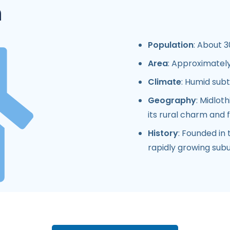
n
Population
: About 3
Area
: Approximately
Climate
: Humid sub
Geography
: Midlot
its rural charm and 
History
: Founded in 
rapidly growing subu