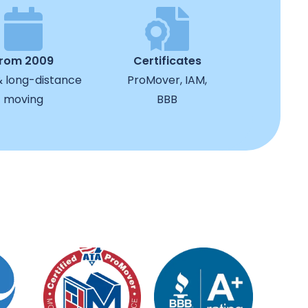
from 2009
Certificates
& long-distance
ProMover, IAM,
moving
BBB