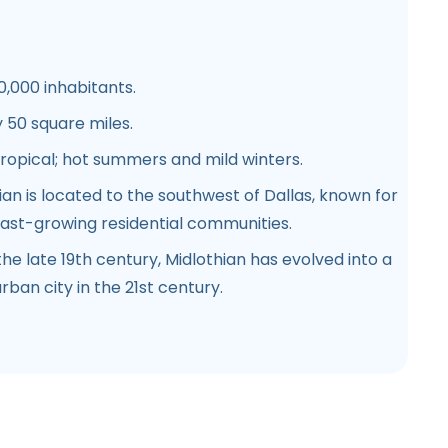
0,000 inhabitants.
 50 square miles.
tropical; hot summers and mild winters.
hian is located to the southwest of Dallas, known for
fast-growing residential communities.
the late 19th century, Midlothian has evolved into a
rban city in the 21st century.