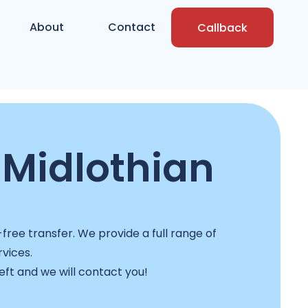
About
Contact
Callback
 Midlothian
ree transfer. We provide a full range of
rvices.
left and we will contact you!