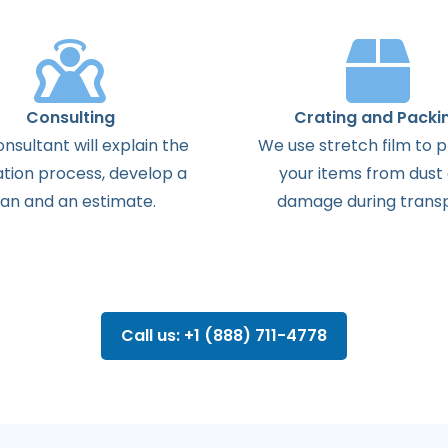
Consulting
Crating and Packi
onsultant
will
explain
the
We use stretch film to 
ation
process
,
develop
a
your items from dust
lan
and
an
estimate
.
damage during transp
Call us: +1 (888) 711-4778