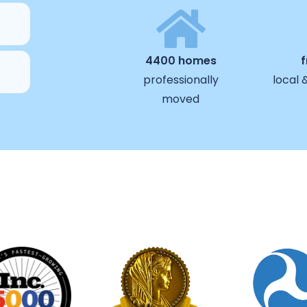
4400 homes
professionally
local 
moved