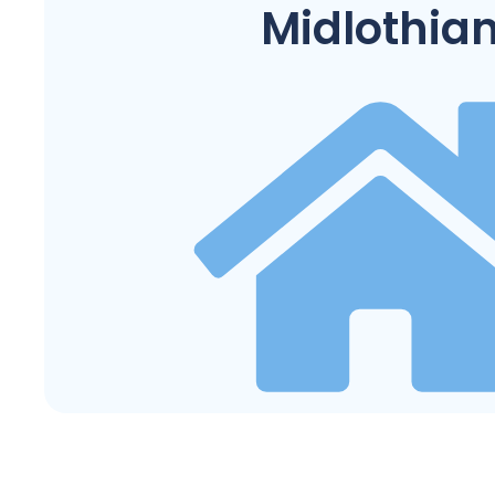
Midlothia